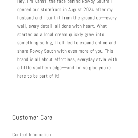
Hey, I’m Kamri, the face behind Rowdy South! I
opened our storefront in August 2024 after my
husband and I built it from the ground up—every
wall, every detail, all done with heart. What
started as a local dream quickly grew into
something so big, I felt led to expand online and
share Rowdy South with even more of you. This
brand is all about effortless, everyday style with
a little southern edge—and I’m so glad you’re
here to be part of it!
Customer Care
Contact Information