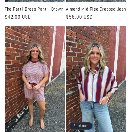
The Patti Dress Pant - Brown
Almond Mid Rise Cropped Jean
Regular
$42.00 USD
Regular
$56.00 USD
price
price
Sold out