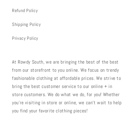
Refund Policy
Shipping Policy
Privacy Policy
At Rowdy South, we are bringing the best of the best
from our storefront to you online. We focus on trendy
fashionable clothing at affordable prices. We strive to
bring the best customer service to our online + in
store customers. We do what we do, for you! Whether
you're visiting in store or online, we can't wait to help
you find your favorite clothing pieces!