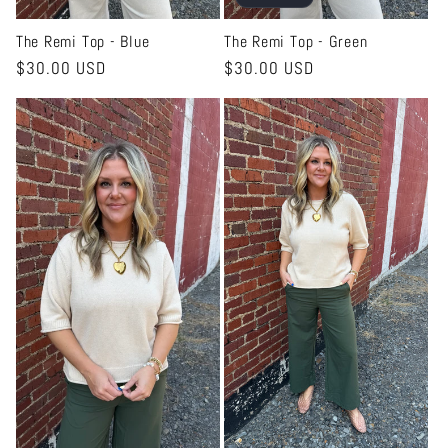
The Remi Top - Blue
The Remi Top - Green
Regular
$30.00 USD
Regular
$30.00 USD
price
price