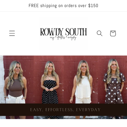
Skip to
FREE shipping on orders over $150
content
Cart