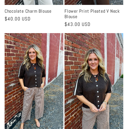
Chocolate Charm Blouse
Flower Print Pleated V Neck
Blouse
Regular
$40.00 USD
Regular
$43.00 USD
price
price