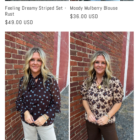
Feeling Dreamy Striped Set -
Moody Mulberry Blouse
Rust
Regular
$36.00 USD
Regular
$49.00 USD
price
price