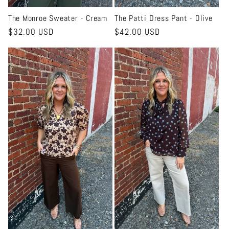
The Monroe Sweater - Cream
The Patti Dress Pant - Olive
Regular
$32.00 USD
Regular
$42.00 USD
price
price