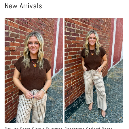
New Arrivals