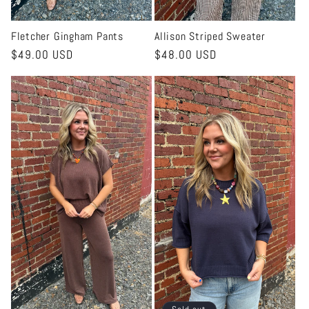
Fletcher Gingham Pants
Allison Striped Sweater
Regular
$49.00 USD
Regular
$48.00 USD
price
price