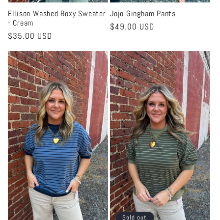
Ellison Washed Boxy Sweater
Jojo Gingham Pants
- Cream
Regular
$49.00 USD
Regular
$35.00 USD
price
price
Sold out