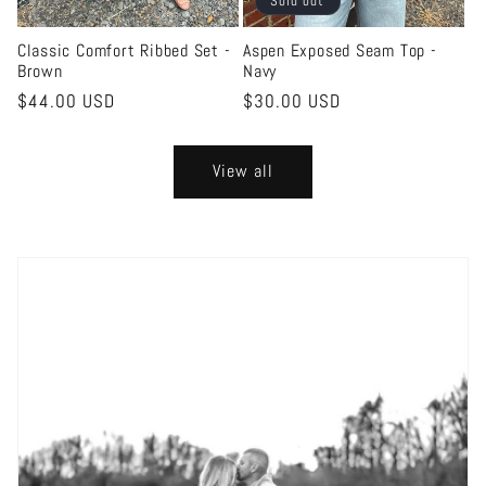
Sold out
Classic Comfort Ribbed Set -
Aspen Exposed Seam Top -
Brown
Navy
Regular
$44.00 USD
Regular
$30.00 USD
price
price
View all