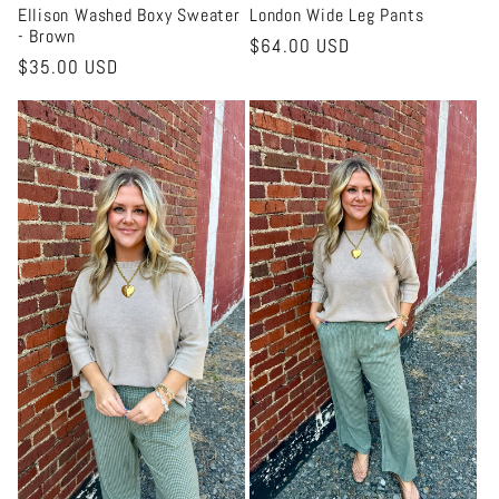
Ellison Washed Boxy Sweater
London Wide Leg Pants
- Brown
Regular
$64.00 USD
Regular
$35.00 USD
price
price