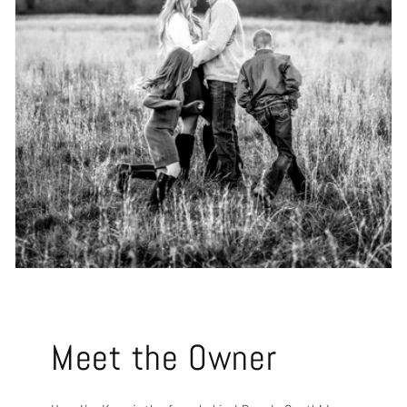
Meet the Owner